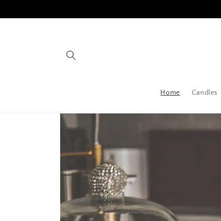
Skip to
content
Home
Candles