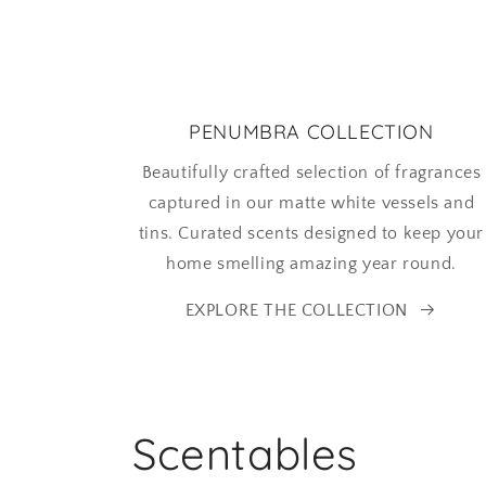
PENUMBRA COLLECTION
Beautifully crafted selection of fragrances
captured in our matte white vessels and
tins. Curated scents designed to keep your
home smelling amazing year round.
EXPLORE THE COLLECTION
Scentables