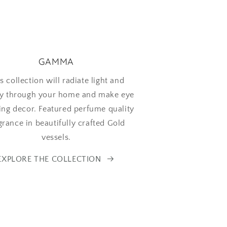
GAMMA
s collection will radiate light and
y through your home and make eye
ing decor. Featured perfume quality
grance in beautifully crafted Gold
vessels.
EXPLORE THE COLLECTION