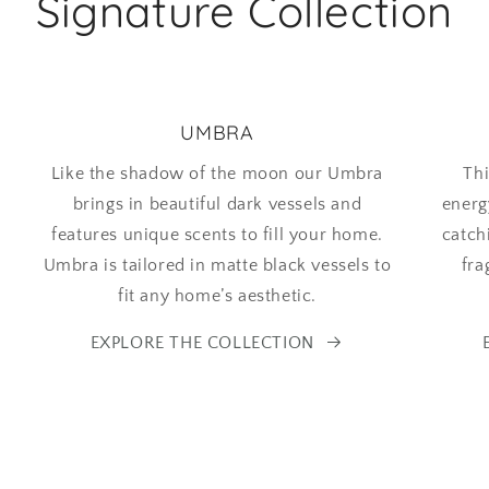
Signature Collection
UMBRA
Like the shadow of the moon our Umbra
Thi
brings in beautiful dark vessels and
energ
features unique scents to fill your home.
catch
Umbra is tailored in matte black vessels to
fra
fit any home’s aesthetic.
EXPLORE THE COLLECTION