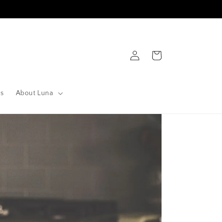
Log
Cart
in
ts
About Luna