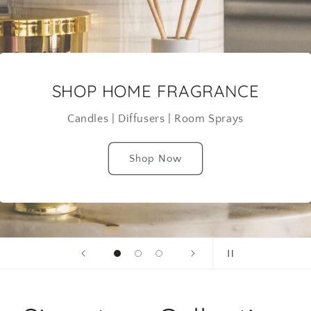
SHOP HOME FRAGRANCE
Candles | Diffusers | Room Sprays
Shop Now