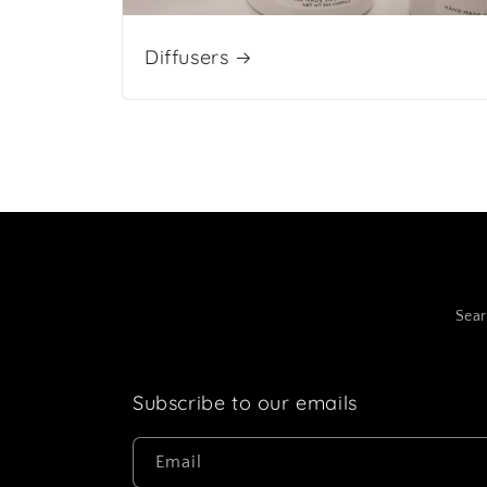
Diffusers
Sea
Subscribe to our emails
Email