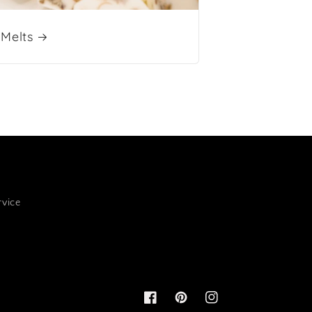
Melts
rvice
Facebook
Pinterest
Instagram