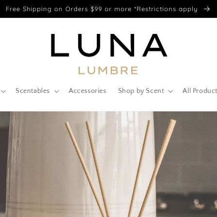
Free Shipping on Orders $99 or more *Restrictions apply
Scentables
Accessories
Shop by Scent
All Produc