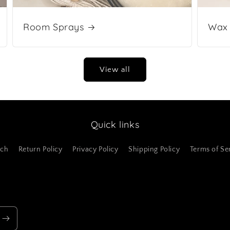
Room Sprays
Wax 
View all
Quick links
rch
Return Policy
Privacy Policy
Shipping Policy
Terms of Se