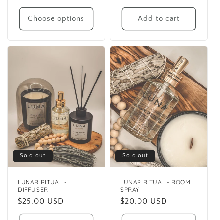
price
Choose options
Add to cart
Sold out
Sold out
LUNAR RITUAL -
LUNAR RITUAL - ROOM
DIFFUSER
SPRAY
Regular
$25.00 USD
Regular
$20.00 USD
price
price