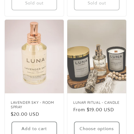
Sold out
Sold out
LAVENDER SKY - ROOM
LUNAR RITUAL - CANDLE
SPRAY
Regular
From $19.00 USD
Regular
$20.00 USD
price
price
Add to cart
Choose options