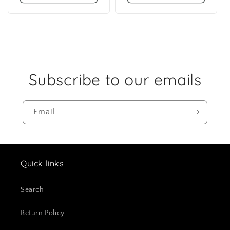
Subscribe to our emails
Email
Quick links
Search
Return Policy