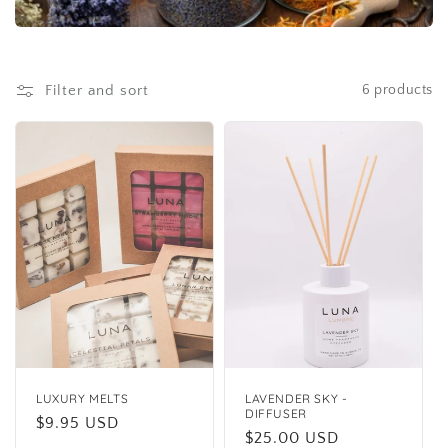
i
o
Filter and sort
6 products
n
:
LUXURY MELTS
LAVENDER SKY -
DIFFUSER
Regular
$9.95 USD
Regular
$25.00 USD
price