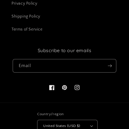
Privacy Policy
Shipping Policy
Terms of Service
Subscribe to our emails
Email
Facebook
Pinterest
Instagram
Country/region
United States (USD $)