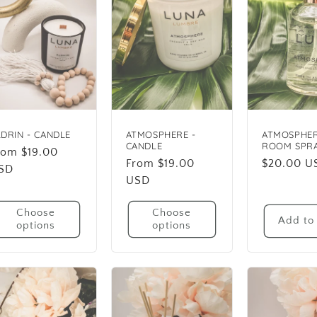
LDRIN - CANDLE
ATMOSPHERE -
ATMOSPHER
CANDLE
ROOM SPR
egular
rom $19.00
Regular
From $19.00
Regular
$20.00 U
rice
SD
price
USD
price
Choose
Choose
Add to 
options
options