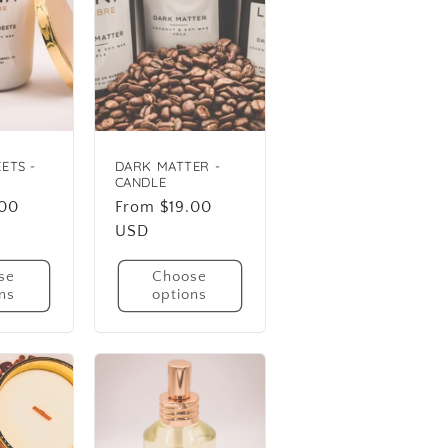
ETS -
DARK MATTER -
CANDLE
.00
Regular
From $19.00
price
USD
se
Choose
ns
options