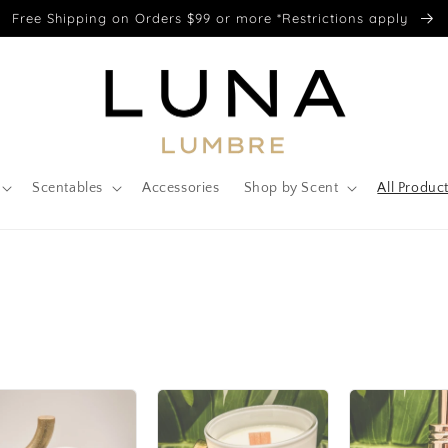
Free Shipping on Orders $99 or more *Restrictions apply
Scentables
Accessories
Shop by Scent
All Produc