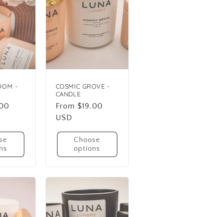
OOM -
COSMIC GROVE -
CANDLE
.00
Regular
From $19.00
price
USD
se
Choose
ns
options