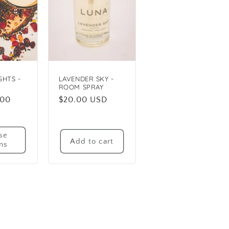
GHTS -
LAVENDER SKY -
ROOM SPRAY
.00
Regular
$20.00 USD
price
se
Add to cart
ns