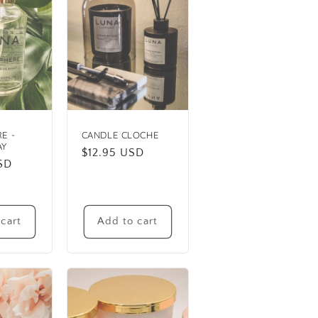
E -
CANDLE CLOCHE
AY
Regular
$12.95 USD
SD
price
cart
Add to cart