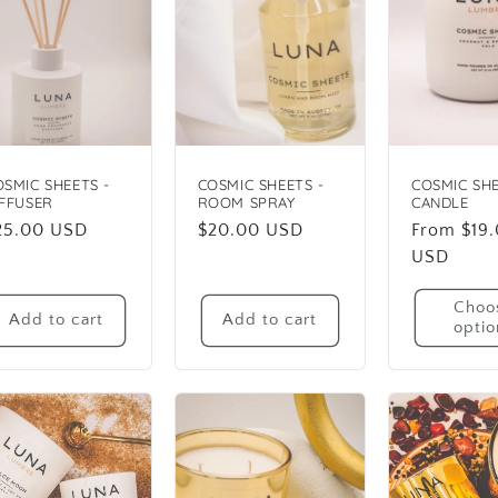
OSMIC SHEETS -
COSMIC SHEETS -
COSMIC SHE
IFFUSER
ROOM SPRAY
CANDLE
egular
25.00 USD
Regular
$20.00 USD
Regular
From $19
rice
price
price
USD
Choo
Add to cart
Add to cart
optio