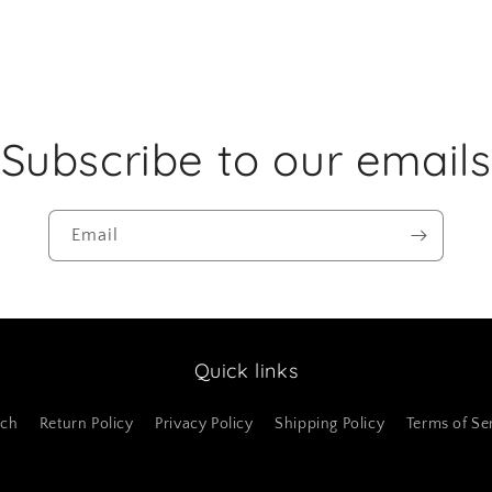
Subscribe to our emails
Email
Quick links
rch
Return Policy
Privacy Policy
Shipping Policy
Terms of Se