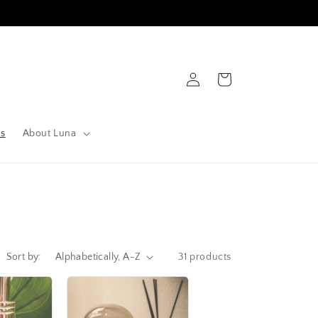
Log
Cart
in
ts
About Luna
Sort by:
31 products