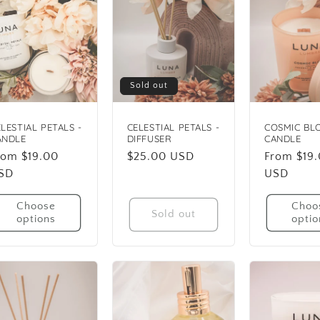
Sold out
LESTIAL PETALS -
CELESTIAL PETALS -
COSMIC BL
ANDLE
DIFFUSER
CANDLE
egular
rom $19.00
Regular
$25.00 USD
Regular
From $19
rice
SD
price
price
USD
Choose
Choo
Sold out
options
optio