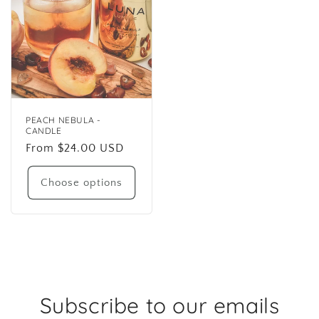
PEACH NEBULA -
CANDLE
Regular
From $24.00 USD
price
Choose options
Subscribe to our emails