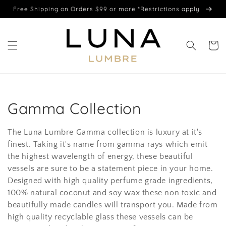
Skip to
Free Shipping on Orders $99 or more *Restrictions apply
content
Cart
C
Gamma Collection
o
The Luna Lumbre Gamma collection is luxury at it's
l
finest. Taking it's name from gamma rays which emit
the highest wavelength of energy, these beautiful
l
vessels are sure to be a statement piece in your home.
Designed with high quality perfume grade ingredients,
e
100% natural coconut and soy wax these non toxic and
c
beautifully made candles will transport you. Made from
high quality recyclable glass these vessels can be
t