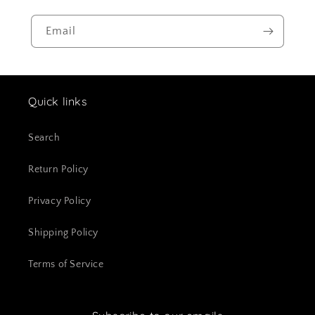
Email
Quick links
Search
Return Policy
Privacy Policy
Shipping Policy
Terms of Service