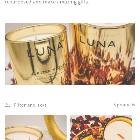
repurposed and make amazing gifts.
i
o
n
:
Filter and sort
3 products