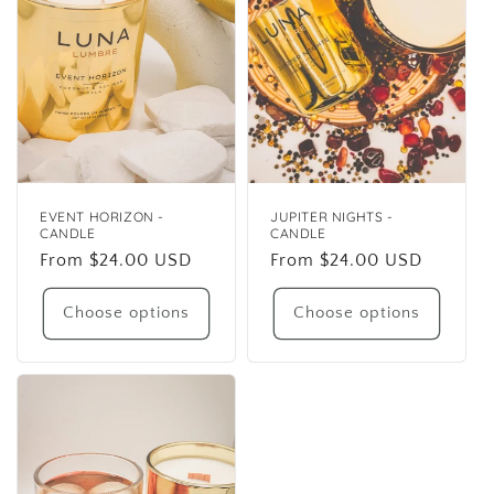
EVENT HORIZON -
JUPITER NIGHTS -
CANDLE
CANDLE
Regular
From $24.00 USD
Regular
From $24.00 USD
price
price
Choose options
Choose options